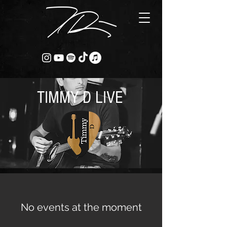
TIMMY D LIVE
No events at the moment