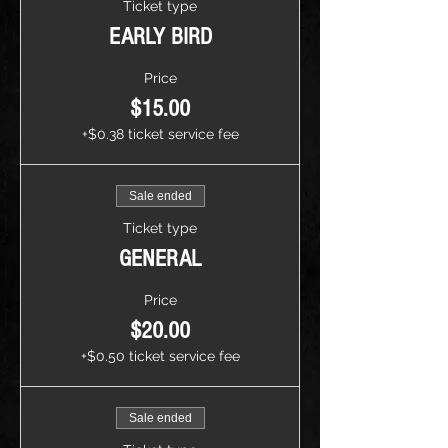
Ticket type
EARLY BIRD
Price
$15.00
+$0.38 ticket service fee
Sale ended
Ticket type
GENERAL
Price
$20.00
+$0.50 ticket service fee
Sale ended