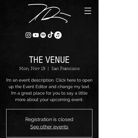
THE VENUE
Mon, Nov 19
  |  
San Francisco
I’m an event description. Click here to open
up the Event Editor and change my text.
I’m a great place for you to say a little
more about your upcoming event.
Registration is closed
See other events