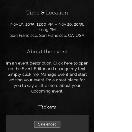
Time & Location
Nov 19, 2035, 11:00 PM – Nov 20, 2035,
11:05 PM
San Francisco, San Francisco, CA, USA
About the event
I’m an event description. Click here to open
up the Event Editor and change my text.
Simply click me, Manage Event and start
editing your event. I’m a great place for
you to say a little more about your
upcoming event.
Tickets
Sale ended